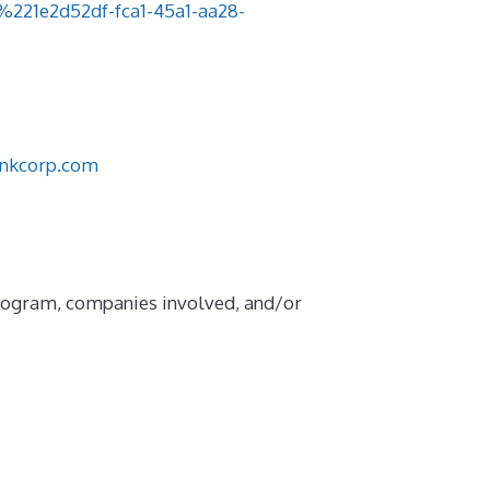
1e2d52df-fca1-45a1-aa28-
nkcorp.com
Program, companies involved, and/or