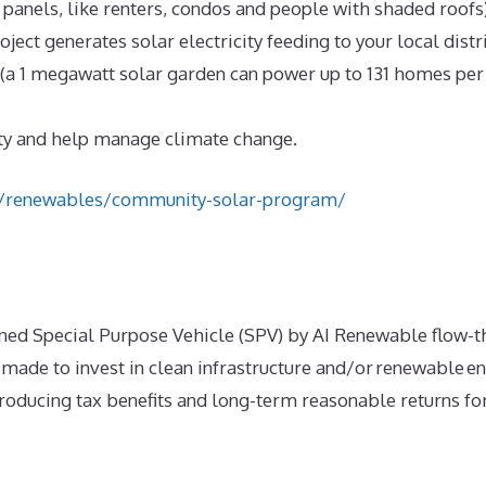
 panels, like renters, condos and people with shaded roofs)
oject generates solar electricity feeding to your local dist
a 1 megawatt solar garden can power up to 131 homes per y
ty and help manage climate change.
ca/renewables/community-solar-program/
ed Special Purpose Vehicle (SPV) by AI Renewable flow-t
made to invest in clean infrastructure and/or renewable en
oducing tax benefits and long-term reasonable returns for