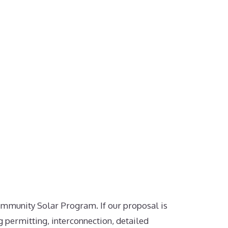
ommunity Solar Program. If our proposal is
g permitting, interconnection, detailed