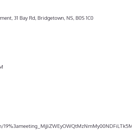
ment, 31 Bay Rd, Bridgetown, NS, B0S 1C0
PM
p-join/19%3ameeting_MjJiZWEyOWQtMzNmMy00NDFiLTk