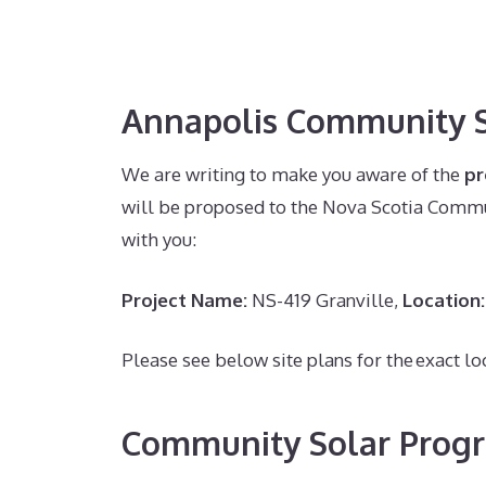
Annapolis Community S
We are writing to make you aware of the
p
will be proposed to the Nova Scotia Commun
with you:
Project Name:
NS-419 Granville,
Location:
Please see below site plans for the exact lo
Community Solar Prog