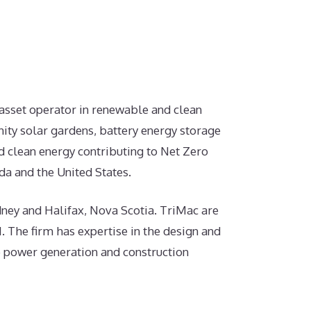
 asset operator in renewable and clean
ity solar gardens, battery energy storage
d clean energy contributing to Net Zero
a and the United States.
ydney and Halifax, Nova Scotia. TriMac are
. The firm has expertise in the design and
e power generation and construction