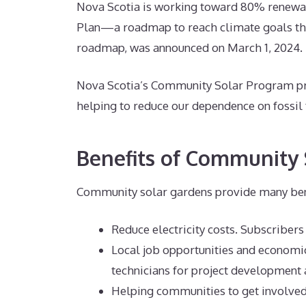
Nova Scotia is working toward 80% renewab
Plan—a roadmap to reach climate goals tha
roadmap, was announced on March 1, 2024.
Nova Scotia’s Community Solar Program pro
helping to reduce our dependence on fossil
Benefits of Community 
Community solar gardens provide many bene
Reduce electricity costs. Subscribers 
Local job opportunities and economic
technicians for project development
Helping communities to get involve