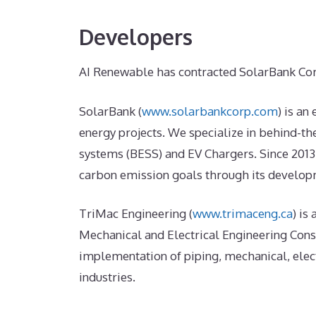
Developers
AI Renewable has contracted SolarBank Cor
SolarBank (
www.solarbankcorp.com
) is an
energy projects. We specialize in behind-t
systems (BESS) and EV Chargers. Since 2013
carbon emission goals through its developm
TriMac Engineering (
www.trimaceng.ca
) is
Mechanical and Electrical Engineering Consu
implementation of piping, mechanical, elec
industries.