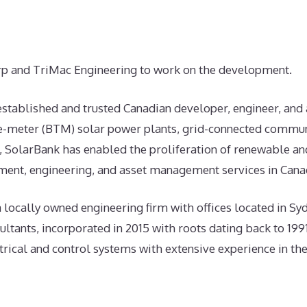
p and TriMac Engineering to work on the development.
 established and trusted Canadian developer, engineer, and
he-meter (BTM) solar power plants, grid-connected commun
, SolarBank has enabled the proliferation of renewable an
ent, engineering, and asset management services in Canad
 a locally owned engineering firm with offices located in S
ltants, incorporated in 2015 with roots dating back to 1991
trical and control systems with extensive experience in th