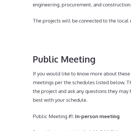
engineering, procurement, and construction
The projects will be connected to the local
Public Meeting
If you would like to know more about these
meetings per the schedules listed below.
T
the project and ask any questions they may h
best with your schedule.
Public Meeting #1
:
In-person meeting