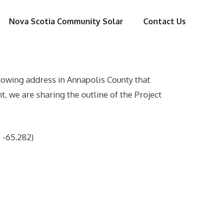
Nova Scotia Community Solar
Contact Us
lowing address in Annapolis County that
we are sharing the outline of the Project
, -65.282)