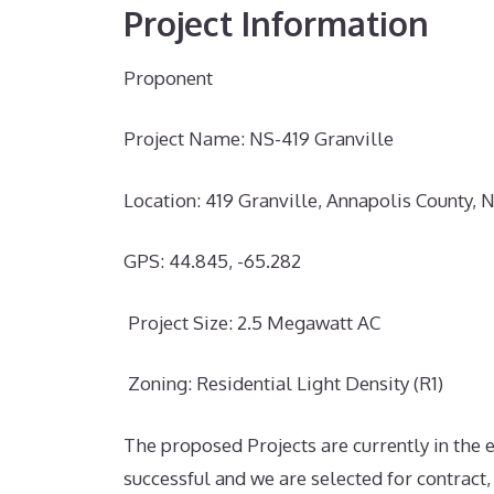
Project Information
Proponent
Project Name: NS-419 Granville
Location:
419 Granville, Annapolis County, 
GPS:
44.845, -65.282
Project Size: 2.5 Megawatt AC
Zoning: Residential Light Density (R1)
The proposed Projects are currently in the
successful and we are selected for contract,