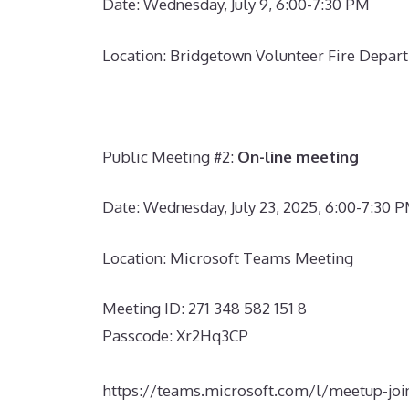
Date: Wednesday, July 9, 6:00-7:30 PM
Location: Bridgetown Volunteer Fire Depart
Public Meeting #2
:
On-line meeting
Date: Wednesday, July 23, 2025, 6:00-7:30 
Location: Microsoft Teams Meeting
Meeting ID:
271 348 582 151 8
Passcode: Xr2Hq3CP
https://teams.microsoft.com/l/meetu