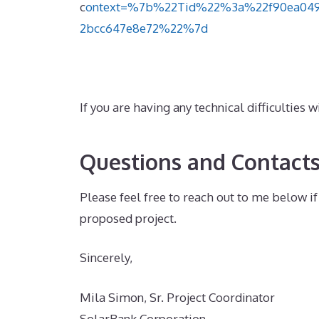
c
ontext=%7b%22Tid%22%3a%22f90ea049-
2bcc647e8e72%22%7d
If you are having any technical difficulties
Questions and Contact
Please feel free to reach out to me below 
proposed project.
Sincerely,
Mila Simon, Sr. Project Coordinator
SolarBank Corporation