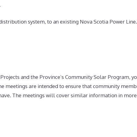
.
 distribution system, to an existing Nova Scotia Power Line
 Projects and the Province’s Community Solar Program, yo
he meetings are intended to ensure that community membe
ave. The meetings will cover similar information in more d