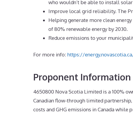
who wouldn’t be able to install solar
Improve local grid reliability. The Pr
Helping generate more clean energy (
of 80% renewable energy by 2030.
Reduce emissions to your municipali
For more info:
https://energy.novascotia.
Proponent Information
4650800
Nova Scotia Limited is a
100% own
Canadian flow-through limited partnership, 
costs and GHG emissions in Canada while pr