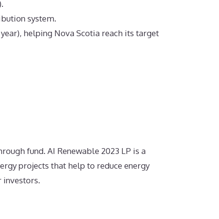
.
ribution system.
ear), helping Nova Scotia reach its target
hrough fund.
AI Renewable 2023 LP is a
ergy projects that help to reduce energy
 investors.