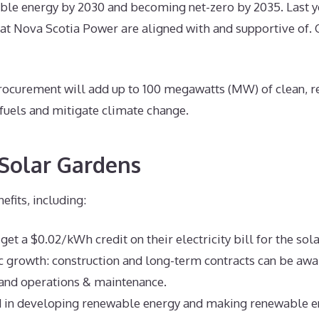
le energy by 2030 and becoming net-zero by 2035. Last ye
t Nova Scotia Power are aligned with and supportive of. 
curement will add up to 100 megawatts (MW) of clean, ren
 fuels and mitigate climate change.
Solar Gardens
fits, including:
get a $0.02/kWh credit on their electricity bill for the sol
 growth: construction and long-term contracts can be award
 and operations & maintenance.
d in developing renewable energy and making renewable e