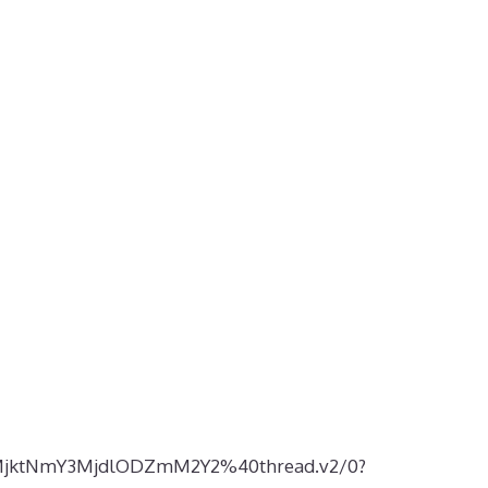
5MjktNmY3MjdlODZmM2Y2%40thread.v2/0?