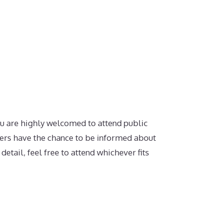
.
u are highly welcomed to attend public
rs have the chance to be informed about
etail, feel free to attend whichever fits