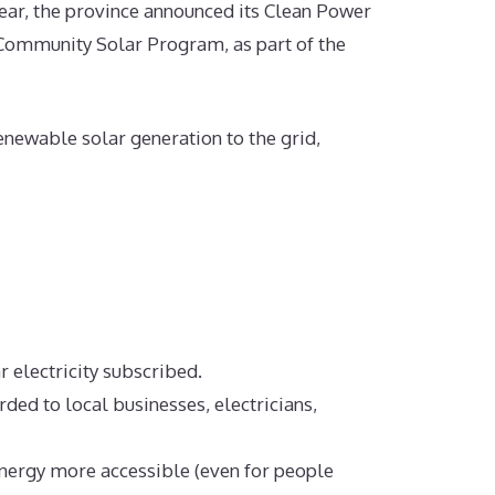
ar, the province announced its Clean Power
Community Solar Program, as part of the
ewable solar generation to the grid,
ar electricity subscribed.
ed to local businesses, electricians,
nergy more accessible (even for people