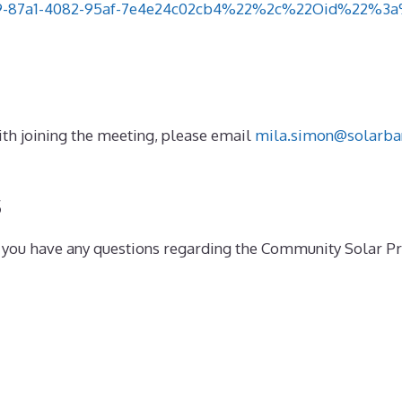
87a1-4082-95af-7e4e24c02cb4%22%2c%22Oid%22%3a%22
 with joining the meeting, please email
mila.simon@solarba
s
if you have any questions regarding the Community Solar 