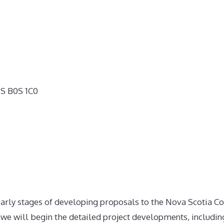
NS B0S 1C0
 early stages of developing proposals to the Nova Scotia C
 we will begin the detailed project developments, includin