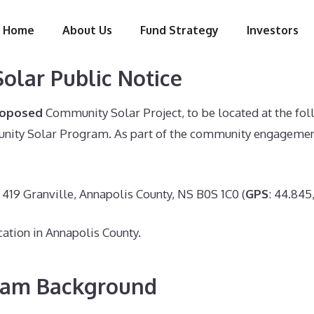
Home
About Us
Fund Strategy
Investors
olar Public Notice
roposed
Community Solar Project, to be located at the fol
ity Solar Program. As part of the community engagement, 
419 Granville, Annapolis County, NS B0S 1C0 (
GPS
: 44.845
cation in Annapolis County.
ram Background